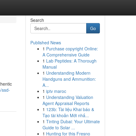
Search
Go
Published News
1
Purchase copyright Online:
A Comprehensive Guide
1
Lab Peptides: A Thorough
Manual
1
Understanding Modern
Handguns and Ammunition:
thentic
A...
6/ssd-
1
iptv maroc
1
Understanding Valuation
Agent Appraisal Reports
1
123b: Tài liệu Khai báo &
Tạo tài khoản Mới nhấ...
1
Tinting Dubai: Your Ultimate
Guide to Solar ...
1
Hunting for this Fresno