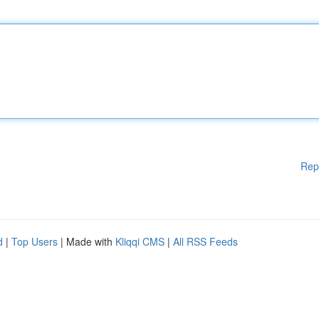
Rep
d
|
Top Users
| Made with
Kliqqi CMS
|
All RSS Feeds