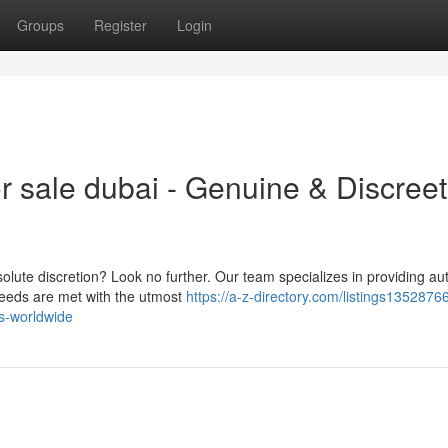
Groups
Register
Login
r sale dubai - Genuine & Discreet
lute discretion? Look no further. Our team specializes in providing au
needs are met with the utmost
https://a-z-directory.com/listings1352876
es-worldwide