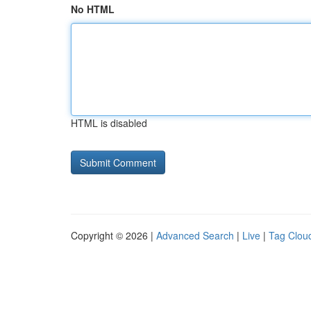
No HTML
HTML is disabled
Copyright © 2026 |
Advanced Search
|
Live
|
Tag Clou