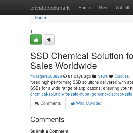
Home
privatebookmark
Home
New
Submit
Home
1
SSD Chemical Solution fo
Sales Worldwide
minaqars588826
81 days ago
News
Discuss
Need high-performing SSD solutions delivered with abso
SSDs for a wide range of applications, ensuring your 
chemical-solution-for-sale-dubai-genuine-discreet-sal
Comments
Who Upvoted
Comments
Submit a Comment