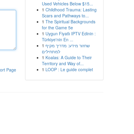
Used Vehicles Below $15...
1
Childhood Trauma: Lasting
Scars and Pathways to...
1
The Spiritual Backgrounds
for the Game 5e
1
Uygun Fiyatlı IPTV Edinin :
Türkiye'nin En ...
1
שחזור מידע: מדריך מקיף
למתחילים
1
Koalas: A Guide to Their
Territory and Way of...
1
LOOP : Le guide complet
ort Page