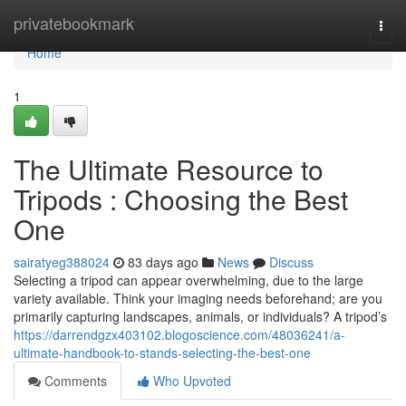
Home
privatebookmark
Togg
navi
Home
1
The Ultimate Resource to
Tripods : Choosing the Best
One
sairatyeg388024
83 days ago
News
Discuss
Selecting a tripod can appear overwhelming, due to the large
variety available. Think your imaging needs beforehand; are you
primarily capturing landscapes, animals, or individuals? A tripod’s
https://darrendgzx403102.blogoscience.com/48036241/a-
ultimate-handbook-to-stands-selecting-the-best-one
Comments
Who Upvoted