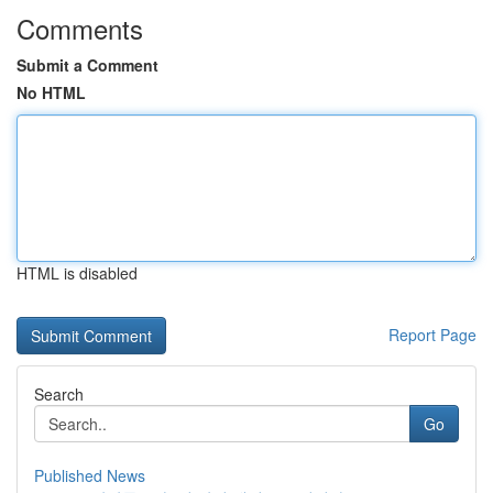
Comments
Submit a Comment
No HTML
HTML is disabled
Report Page
Search
Go
Published News