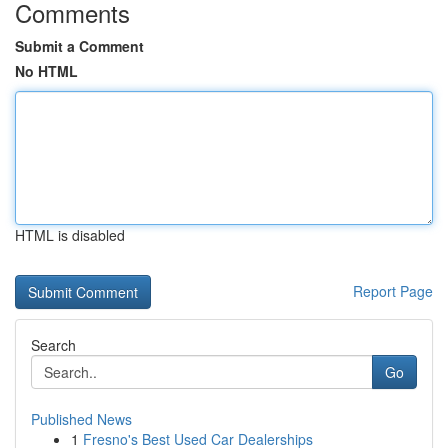
Comments
Submit a Comment
No HTML
HTML is disabled
Report Page
Search
Go
Published News
1
Fresno's Best Used Car Dealerships