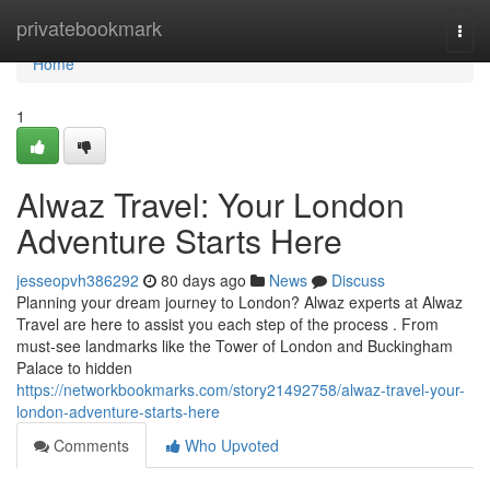
Home
privatebookmark
Togg
navi
Home
1
Alwaz Travel: Your London
Adventure Starts Here
jesseopvh386292
80 days ago
News
Discuss
Planning your dream journey to London? Alwaz experts at Alwaz
Travel are here to assist you each step of the process . From
must-see landmarks like the Tower of London and Buckingham
Palace to hidden
https://networkbookmarks.com/story21492758/alwaz-travel-your-
london-adventure-starts-here
Comments
Who Upvoted