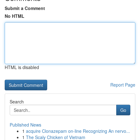
Submit a Comment
No HTML
HTML is disabled
Report Page
Search
Go
Published News
1
acquire Clonazepam on-line Recognizing An nervo...
1
The Scaly Chicken of Vietnam