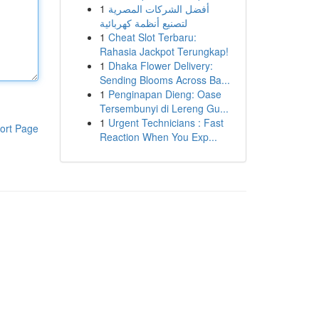
1
أفضل الشركات المصرية
لتصنيع أنظمة كهربائية
1
Cheat Slot Terbaru:
Rahasia Jackpot Terungkap!
1
Dhaka Flower Delivery:
Sending Blooms Across Ba...
1
Penginapan Dieng: Oase
Tersembunyi di Lereng Gu...
1
Urgent Technicians : Fast
ort Page
Reaction When You Exp...