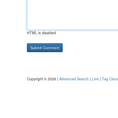
HTML is disabled
Copyright © 2026 |
Advanced Search
|
Live
|
Tag Clou