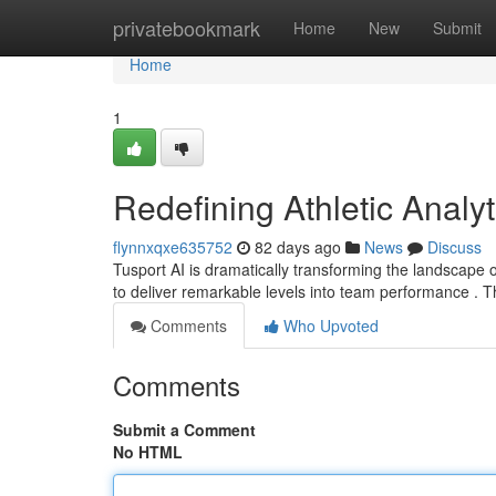
Home
privatebookmark
Home
New
Submit
Home
1
Redefining Athletic Analyt
flynnxqxe635752
82 days ago
News
Discuss
Tusport AI is dramatically transforming the landscape 
to deliver remarkable levels into team performance . T
Comments
Who Upvoted
Comments
Submit a Comment
No HTML