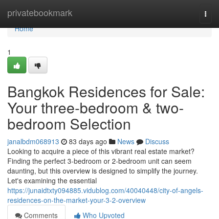
Home
privatebookmark
Togg
navi
Home
1
Bangkok Residences for Sale:
Your three-bedroom & two-
bedroom Selection
janalbdm068913
83 days ago
News
Discuss
Looking to acquire a piece of this vibrant real estate market?
Finding the perfect 3-bedroom or 2-bedroom unit can seem
daunting, but this overview is designed to simplify the journey.
Let's examining the essential
https://junaidtxty094885.vidublog.com/40040448/city-of-angels-
residences-on-the-market-your-3-2-overview
Comments
Who Upvoted