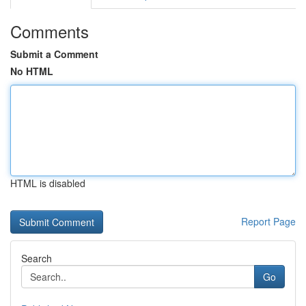
Comments
Submit a Comment
No HTML
HTML is disabled
Report Page
Search
Go