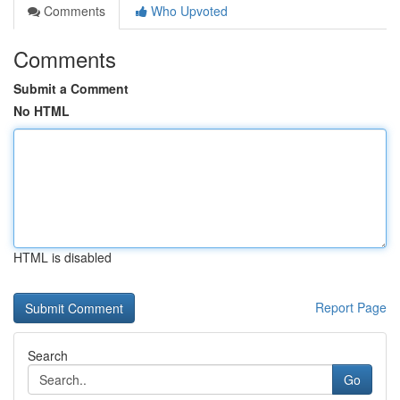
Comments
Who Upvoted
Comments
Submit a Comment
No HTML
HTML is disabled
Report Page
Search
Go