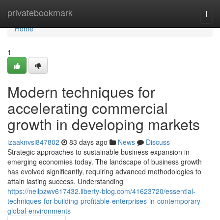
Home
privatebookmark
Togg
navi
Home
1
Modern techniques for
accelerating commercial
growth in developing markets
izaaknvsi847802
83 days ago
News
Discuss
Strategic approaches to sustainable business expansion in
emerging economies today. The landscape of business growth
has evolved significantly, requiring advanced methodologies to
attain lasting success. Understanding
https://nellpzwv617432.liberty-blog.com/41623720/essential-
techniques-for-building-profitable-enterprises-in-contemporary-
global-environments