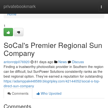
Home
privatebookmark
Togg
navi
Home
1
SoCal's Premier Regional Sun
Company
antonrqip076920
81 days ago
News
Discuss
Finding a trustworthy photovoltaic provider in Southern the region
can be difficult, but SunPower Solutions consistently ranks as the
best regional option. They’ve earned a reputation for outstanding
https://adamppak448589.blogripley.com/42144052/socal-s-top-
direct-sun-company
Comments
Who Upvoted
Comments