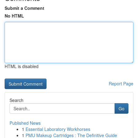
Submit a Comment
No HTML
HTML is disabled
Report Page
Search
Go
Published News
1
Essential Laboratory Workhorses
1
PMU Makeup Cartridges : The Definitive Guide