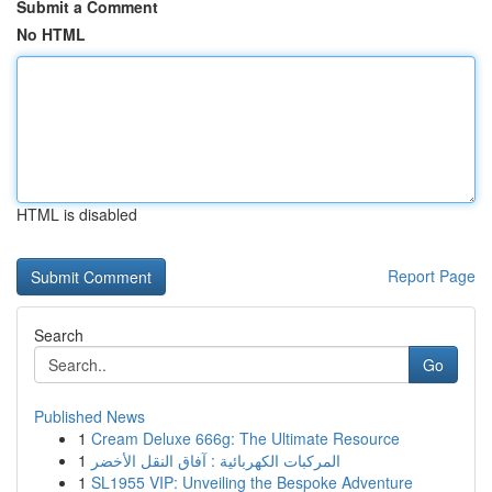
Submit a Comment
No HTML
HTML is disabled
Report Page
Search
Go
Published News
1
Cream Deluxe 666g: The Ultimate Resource
1
المركبات الكهربائية : آفاق النقل الأخضر
1
SL1955 VIP: Unveiling the Bespoke Adventure