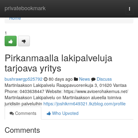
Home
privatebookmark
Togg
navi
Home
1
Pirkanmaalla lakipalveluja
tarjoava yritys
bushrawrgp525792
80 days ago
News
Discuss
Martinlaakson Lakipalvelu Raappavuorenkuja 3, 01620 Vantaa
Phone: 0403638447 Website: https://www.avioerohakemus.net/
Martinlaakson Lakipalvelu on Martinlaakson alueella toimiva
juridisiin palveluihin
https://joshikrm649321.tkzblog.com/profile
Comments
Who Upvoted
Comments