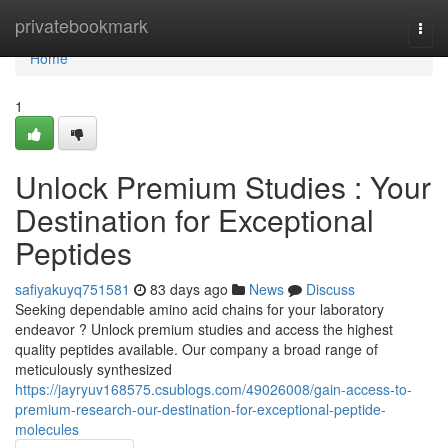
Home
privatebookmark
Togg
navi
Home
1
Unlock Premium Studies : Your
Destination for Exceptional
Peptides
safiyakuyq751581
83 days ago
News
Discuss
Seeking dependable amino acid chains for your laboratory
endeavor ? Unlock premium studies and access the highest
quality peptides available. Our company a broad range of
meticulously synthesized
https://jayryuv168575.csublogs.com/49026008/gain-access-to-
premium-research-our-destination-for-exceptional-peptide-
molecules