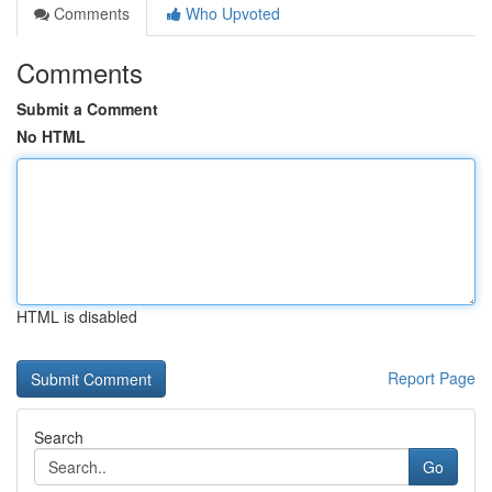
Comments
Who Upvoted
Comments
Submit a Comment
No HTML
HTML is disabled
Report Page
Search
Go