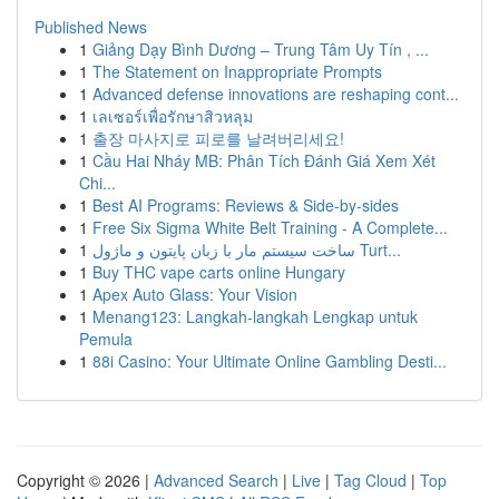
Published News
1
Giảng Dạy Bình Dương – Trung Tâm Uy Tín , ...
1
The Statement on Inappropriate Prompts
1
Advanced defense innovations are reshaping cont...
1
เลเซอร์เพื่อรักษาสิวหลุม
1
출장 마사지로 피로를 날려버리세요!
1
Cầu Hai Nháy MB: Phân Tích Đánh Giá Xem Xét
Chi...
1
Best AI Programs: Reviews & Side-by-sides
1
Free Six Sigma White Belt Training - A Complete...
1
ساخت سیستم مار با زبان پایتون و ماژول Turt...
1
Buy THC vape carts online Hungary
1
Apex Auto Glass: Your Vision
1
Menang123: Langkah-langkah Lengkap untuk
Pemula
1
88i Casino: Your Ultimate Online Gambling Desti...
Copyright © 2026 |
Advanced Search
|
Live
|
Tag Cloud
|
Top