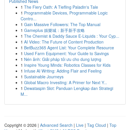
Published News
1
The Fiery Oath: A Tiefling Paladin's Tale
1
Programmable Devices, Programmable Logic
Contro...
1
Gain Massive Followers: The Top Manual
1
Gameplus 娛樂城：新手新手攻略
1
The Chemist & Daddy Sauce E-Liquids : Your Cyp...
1
AI Video: The Future of Content Production
1
BetBuzz365 Agent List: Your Complete Resource
1
Used Farm Equipment: Your Guide to Savings
1
Nén ảnh: Giải pháp tối ưu cho dung lượng
1
Inspire Young Minds: Robotics Classes for Kids
1
Infuse AI Writing: Adding Flair and Feeling
1
Sustainable Journeys
1
Global Macro Investing: A Primer for Next Y...
1
Dewataspin Slot: Panduan Lengkap dan Strategi
M...
Copyright © 2026 |
Advanced Search
|
Live
|
Tag Cloud
|
Top