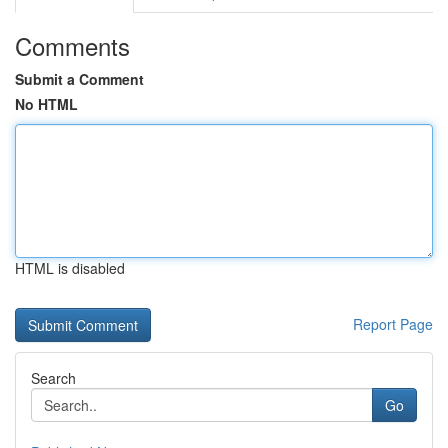
Comments
Submit a Comment
No HTML
HTML is disabled
Report Page
Search
Go