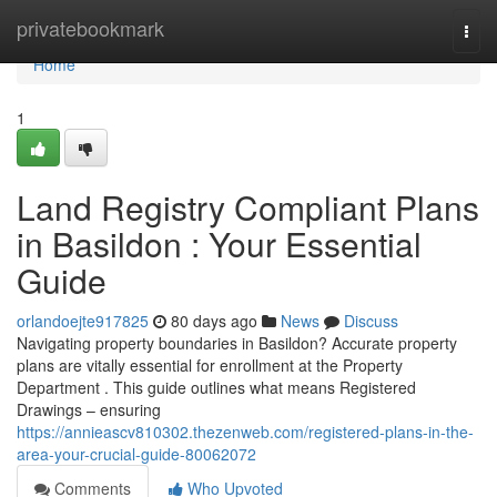
Home
privatebookmark
Togg
navi
Home
1
Land Registry Compliant Plans
in Basildon : Your Essential
Guide
orlandoejte917825
80 days ago
News
Discuss
Navigating property boundaries in Basildon? Accurate property
plans are vitally essential for enrollment at the Property
Department . This guide outlines what means Registered
Drawings – ensuring
https://annieascv810302.thezenweb.com/registered-plans-in-the-
area-your-crucial-guide-80062072
Comments
Who Upvoted