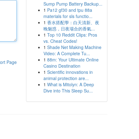
Sump Pump Battery Backup...
1
Pa12 gf30 and tpu 88a
materials for sls functio...
1
香水搭配學：白天清新、夜
晚魅惑，日夜場合的香氣...
1
Top 10 Reddit Clips: Pros
vs. Cheat Codes!
1
Shade Net Making Machine
Video: A Complete Tu...
1
88m: Your Ultimate Online
ort Page
Casino Destination
1
Scientific innovations in
animal protection are...
1
What is Mitolyn: A Deep
Dive into This Sleep Su...