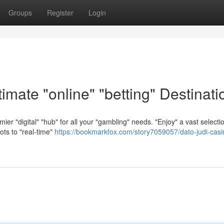
Groups
Register
Login
imate "online" "betting" Destinati
mier "digital" "hub" for all your "gambling" needs. "Enjoy" a vast selecti
lots to "real-time"
https://bookmarkfox.com/story7059057/dato-judi-casi