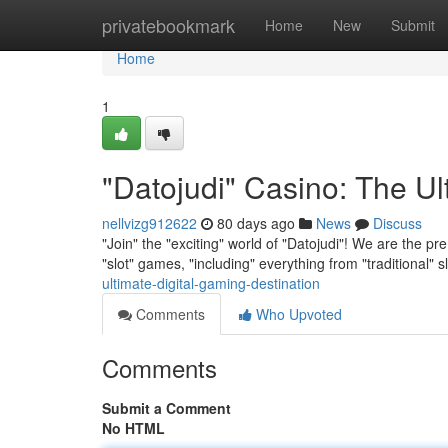
Home
privatebookmark
Home
New
Submit
Home
1
"Datojudi" Casino: The Ult
nellvizg912622
80 days ago
News
Discuss
"Join" the "exciting" world of "Datojudi"! We are the pre
"slot" games, "including" everything from "traditional" s
ultimate-digital-gaming-destination
Comments
Who Upvoted
Comments
Submit a Comment
No HTML