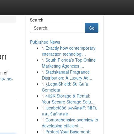
Search
Go
Published News
1
Exactly how contemporary
on
interaction technologi...
1
South Florida’s Top Online
Marketing Agencies ...
1
Stadskanaal Fragrance
on of
Distribution: A Luxury Ad...
no-the-
1
¿LegalShield: Su Guía
Completa
1
402K Storage & Rental:
Your Secure Storage Solu...
1
lucabet888 เครดิตฟรี: วิธีรับ
และข้อกำหนด
1
Comprehensive overview to
developing efficient ...
1
Protect Your Basement: