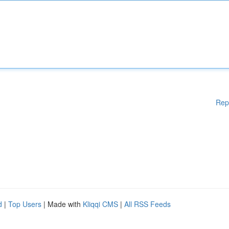
Rep
d
|
Top Users
| Made with
Kliqqi CMS
|
All RSS Feeds