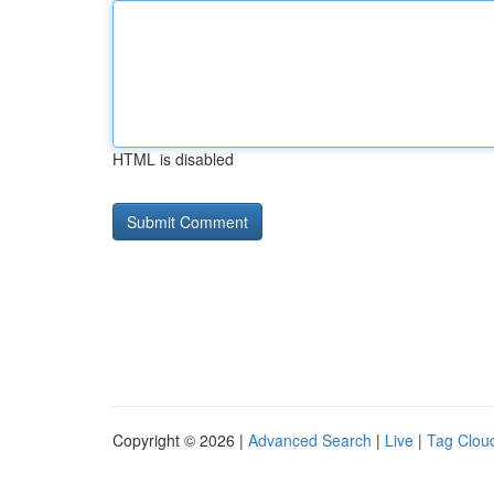
HTML is disabled
Copyright © 2026 |
Advanced Search
|
Live
|
Tag Clou