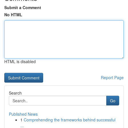
Submit a Comment
No HTML
HTML is disabled
Report Page
Search
Go
Published News
1
Comprehending the frameworks behind successful
...