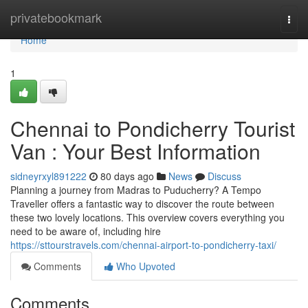
Home
privatebookmark
Togg
navi
Home
1
Chennai to Pondicherry Tourist
Van : Your Best Information
sidneyrxyl891222
80 days ago
News
Discuss
Planning a journey from Madras to Puducherry? A Tempo
Traveller offers a fantastic way to discover the route between
these two lovely locations. This overview covers everything you
need to be aware of, including hire
https://sttourstravels.com/chennai-airport-to-pondicherry-taxi/
Comments
Who Upvoted
Comments