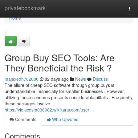
Home
privatebookmark
Togg
navi
Home
1
Group Buy SEO Tools: Are
They Beneficial the Risk ?
majaxedh702680
82 days ago
News
Discuss
The allure of cheap SEO software through group buys is
understandable , especially for smaller businesses . However,
utilizing these schemes presents considerable pitfalls . Frequently,
these packages involve
https://violacdsm038082.wikikarts.com/user
Comments
Who Upvoted
Comments