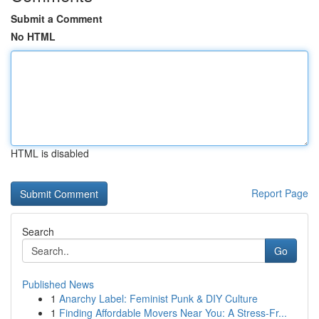
Submit a Comment
No HTML
HTML is disabled
Report Page
Search
Go
Published News
1
Anarchy Label: Feminist Punk & DIY Culture
1
Finding Affordable Movers Near You: A Stress-Fr...