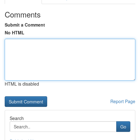
Comments
Submit a Comment
No HTML
HTML is disabled
Report Page
Search
Go