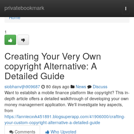
Home
privatebookmark
Togg
navi
Home
1
Creating Your Very Own
copyright Alternative: A
Detailed Guide
siobhanvijh909687
80 days ago
News
Discuss
Want to establish a mobile finance platform like copyright? This in-
depth article offers a detailed walkthrough of developing your own
money management application. We'll investigate key aspects,
from
https://fanniecxvk451891.blogsuperapp.com/41906000/crafting-
your-custom-copyright-alternative-a-detailed-guide
Comments
Who Upvoted