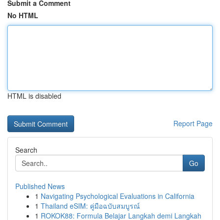
Submit a Comment
No HTML
HTML is disabled
Report Page
Search
Go
Published News
1
Navigating Psychological Evaluations in California
1
Thailand eSIM: คู่มือฉบับสมบูรณ์
1
ROKOK88: Formula Belajar Langkah demi Langkah