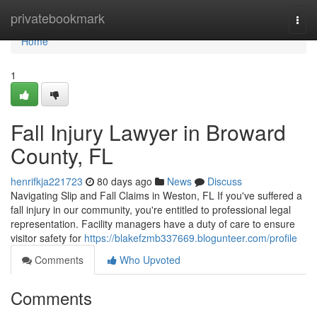
Home
privatebookmark
Togg
navi
Home
1
Fall Injury Lawyer in Broward
County, FL
henrifkja221723
80 days ago
News
Discuss
Navigating Slip and Fall Claims in Weston, FL If you've suffered a
fall injury in our community, you're entitled to professional legal
representation. Facility managers have a duty of care to ensure
visitor safety for
https://blakefzmb337669.blogunteer.com/profile
Comments
Who Upvoted
Comments