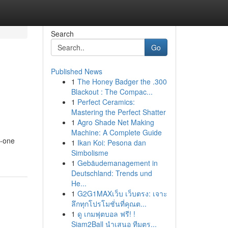
Search
Go
Published News
1
The Honey Badger the .300
Blackout : The Compac...
1
Perfect Ceramics:
Mastering the Perfect Shatter
1
Agro Shade Net Making
Machine: A Complete Guide
n-one
1
Ikan Koi: Pesona dan
Simbolisme
1
Gebäudemanagement in
Deutschland: Trends und
He...
1
G2G1MAXเว็บ เว็บตรง: เจาะ
ลึกทุกโปรโมชั่นที่คุณต...
1
ดู เกมฟุตบอล ฟรี! !
Siam2Ball นำเสนอ ทีมตร...