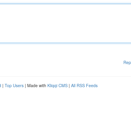
Rep
d
|
Top Users
| Made with
Kliqqi CMS
|
All RSS Feeds