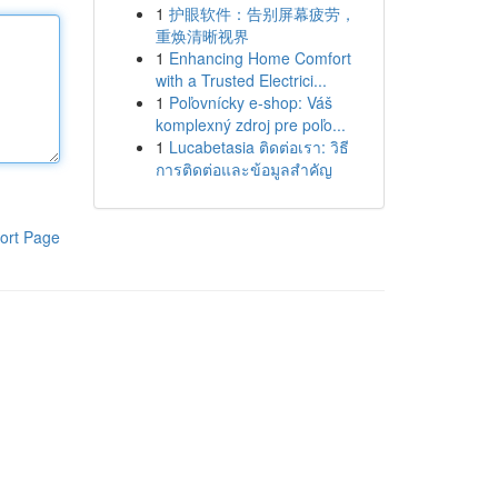
1
护眼软件：告别屏幕疲劳，
重焕清晰视界
1
Enhancing Home Comfort
with a Trusted Electrici...
1
Poľovnícky e-shop: Váš
komplexný zdroj pre poľo...
1
Lucabetasia ติดต่อเรา: วิธี
การติดต่อและข้อมูลสำคัญ
ort Page