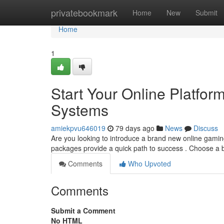
Home
privatebookmark
Home
New
Submit
Home
1
Start Your Online Platfor
Systems
amiekpvu646019
79 days ago
News
Discuss
Are you looking to introduce a brand new online gaming 
packages provide a quick path to success . Choose a
Comments
Who Upvoted
Comments
Submit a Comment
No HTML