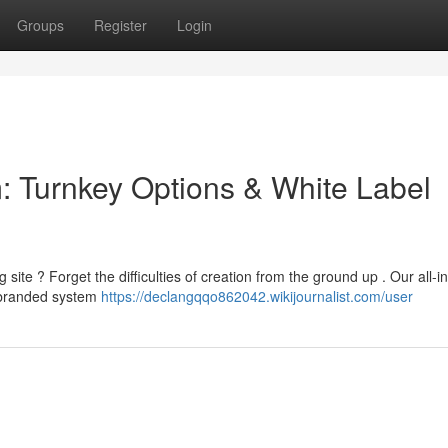
Groups
Register
Login
m: Turnkey Options & White Label
site ? Forget the difficulties of creation from the ground up . Our all-i
 branded system
https://declangqqo862042.wikijournalist.com/user