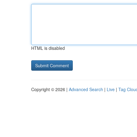
HTML is disabled
Copyright © 2026 |
Advanced Search
|
Live
|
Tag Clou