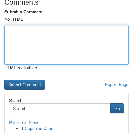
Comments
Submit a Comment
No HTML
HTML is disabled
Report Page
Search
Go
Published News
1
Cápsulas Cand