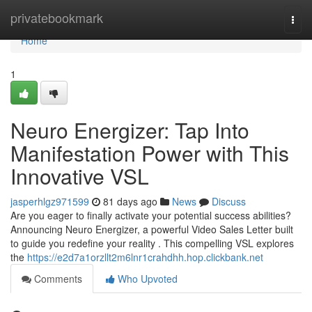
Home
privatebookmark
Togg
navi
Home
1
Neuro Energizer: Tap Into
Manifestation Power with This
Innovative VSL
jasperhlgz971599
81 days ago
News
Discuss
Are you eager to finally activate your potential success abilities?
Announcing Neuro Energizer, a powerful Video Sales Letter built
to guide you redefine your reality . This compelling VSL explores
the
https://e2d7a1orzllt2m6lnr1crahdhh.hop.clickbank.net
Comments
Who Upvoted