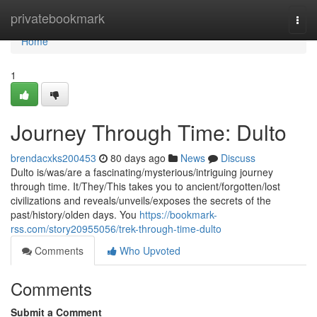
Home
privatebookmark
Togg
navi
Home
1
Journey Through Time: Dulto
brendacxks200453
80 days ago
News
Discuss
Dulto is/was/are a fascinating/mysterious/intriguing journey
through time. It/They/This takes you to ancient/forgotten/lost
civilizations and reveals/unveils/exposes the secrets of the
past/history/olden days. You
https://bookmark-
rss.com/story20955056/trek-through-time-dulto
Comments
Who Upvoted
Comments
Submit a Comment