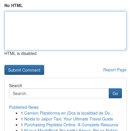
No HTML
HTML is disabled
Report Page
Search
Go
Published News
1
Camion Plataforma en {Dos la localidad de Do...
1
Noida to Jaipur Taxi: Your Ultimate Travel Guide
1
Purchasing Peptides Online: A Complete Resource
1
Nunua MachiBook Pro katika Kenya: Bei na Nafasi