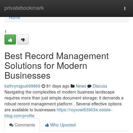
Home
privatebookmark
Togg
navi
Home
1
Best Record Management
Solutions for Modern
Businesses
kathrynsjpu699869
81 days ago
News
Discuss
Navigating the complexities of modern business landscape
requires more than just simple document storage; it demands a
robust record management platform . Several effective options
are available to businesses
https://royxowl539034.estate-
blog.com/profile
Comments
Who Upvoted