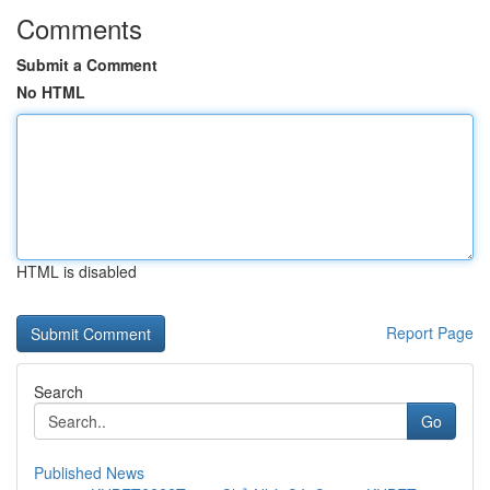
Comments
Submit a Comment
No HTML
HTML is disabled
Report Page
Search
Go
Published News