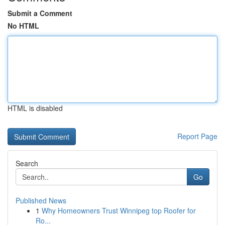
Submit a Comment
No HTML
HTML is disabled
Report Page
Search
Go
Published News
1
Why Homeowners Trust Winnipeg top Roofer for
Ro...