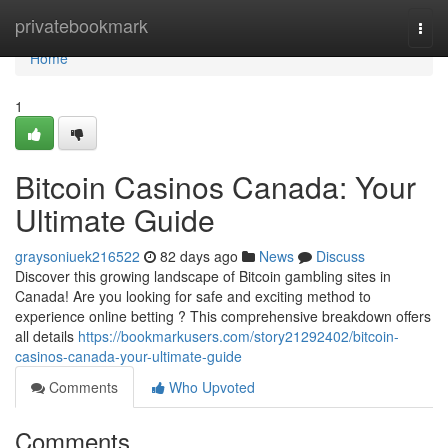
Home
privatebookmark
Togg
navi
Home
1
Bitcoin Casinos Canada: Your
Ultimate Guide
graysoniuek216522
82 days ago
News
Discuss
Discover this growing landscape of Bitcoin gambling sites in
Canada! Are you looking for safe and exciting method to
experience online betting ? This comprehensive breakdown offers
all details
https://bookmarkusers.com/story21292402/bitcoin-
casinos-canada-your-ultimate-guide
Comments
Who Upvoted
Comments