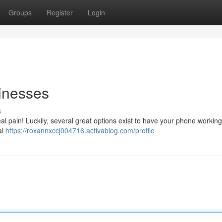
Groups
Register
Login
sinesses
s
eal pain! Luckily, several great options exist to have your phone workin
al
https://roxannxccj004716.activablog.com/profile