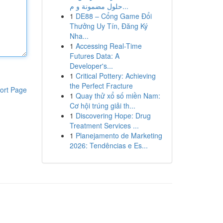
حلول مضمونة و م...
1
DE88 – Cổng Game Đổi
Thưởng Uy Tín, Đăng Ký
Nha...
1
Accessing Real-Time
Futures Data: A
Developer's...
1
Critical Pottery: Achieving
the Perfect Fracture
ort Page
1
Quay thử xổ số miền Nam:
Cơ hội trúng giải th...
1
Discovering Hope: Drug
Treatment Services ...
1
Planejamento de Marketing
2026: Tendências e Es...