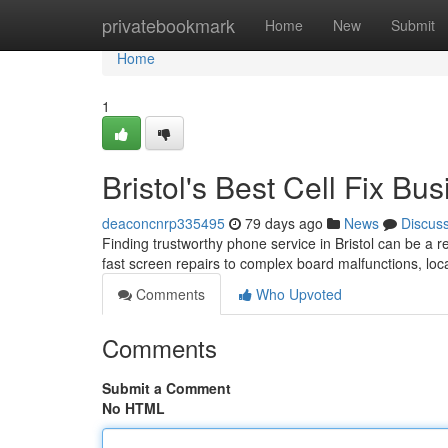
Home
privatebookmark
Home
New
Submit
Home
1
Bristol's Best Cell Fix Bu
deaconcnrp335495
79 days ago
News
Discus
Finding trustworthy phone service in Bristol can be a r
fast screen repairs to complex board malfunctions, loc
Comments
Who Upvoted
Comments
Submit a Comment
No HTML