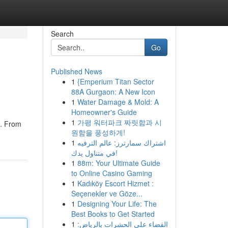
Search
Go
Published News
1
{Emperium Titan Sector
88A Gurgaon: A New Icon
1
Water Damage & Mold: A
Homeowner's Guide
1
가평 워터파크 짜릿함과 시
g. From
원함을 풍성하게!
1
اشتراك سمارترز: عالم الترفيه
في متناول يدك!
1
88m: Your Ultimate Guide
to Online Casino Gaming
1
Kadıköy Escort Hizmet :
Seçenekler ve Göze...
1
Designing Your Life: The
Best Books to Get Started
1
القضاء على الحشرات بالرياض: