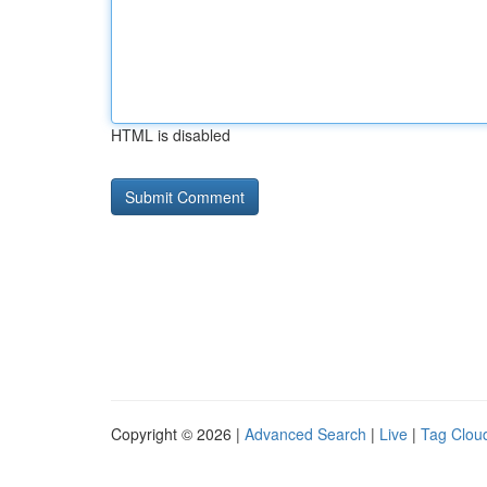
HTML is disabled
Copyright © 2026 |
Advanced Search
|
Live
|
Tag Clou