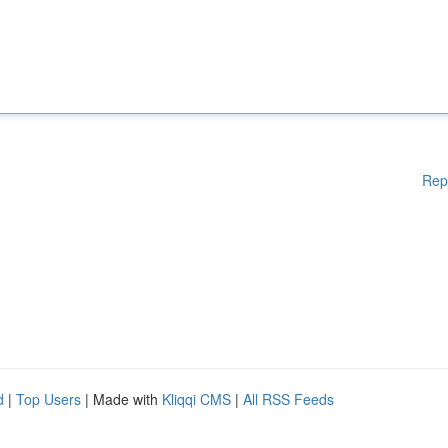
Rep
d
|
Top Users
| Made with
Kliqqi CMS
|
All RSS Feeds