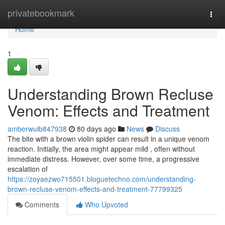
Home
privatebookmark
Togg
navi
Home
1
Understanding Brown Recluse
Venom: Effects and Treatment
amberwuib847938
80 days ago
News
Discuss
The bite with a brown violin spider can result in a unique venom
reaction. Initially, the area might appear mild , often without
immediate distress. However, over some time, a progressive
escalation of
https://zoyaezwo715501.bloguetechno.com/understanding-
brown-recluse-venom-effects-and-treatment-77799325
Comments
Who Upvoted