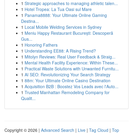
1
Strategic approaches to managing athletic talen...
1
Hotel Tropea: La Tua Oasi sul Mare
1
Panama8888: Your Ultimate Online Gaming
Destina...
1
Local Mobile Welding Services in Sydney
1
Meniu Happy Restaurant București: Descoperă
Gus...
1
Honoring Fathers
1
Understanding EE88: A Rising Trend?
1
Mitolyn Reviews: Real User Feedback & Straig...
1
Mental Health Facility Experience: Within These...
1
Practical Waste Solutions with Unwanted Furnitu...
1
AI SEO: Revolutionizing Your Search Strategy
1
88m: Your Ultimate Online Casino Destination
1
Acquisition B2B : Boostez Vos Leads avec l'Auto...
1
Trusted Manhattan Remodeling Company for
Qualit...
Copyright © 2026 |
Advanced Search
|
Live
|
Tag Cloud
|
Top