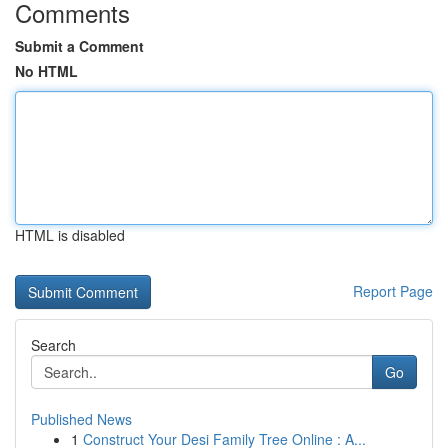
Comments
Submit a Comment
No HTML
HTML is disabled
Report Page
Search
Go
Published News
1
Construct Your Desi Family Tree Online : A...