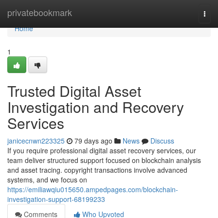
Home
privatebookmark
Togg
navi
Home
1
Trusted Digital Asset
Investigation and Recovery
Services
janicecnwn223325
79 days ago
News
Discuss
If you require professional digital asset recovery services, our
team deliver structured support focused on blockchain analysis
and asset tracing. copyright transactions involve advanced
systems, and we focus on
https://emiliawqiu015650.ampedpages.com/blockchain-
investigation-support-68199233
Comments
Who Upvoted