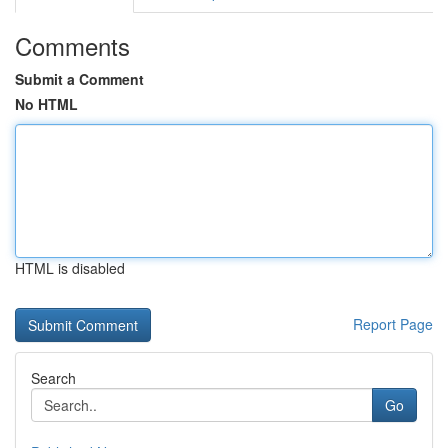
Comments
Submit a Comment
No HTML
HTML is disabled
Report Page
Search
Go