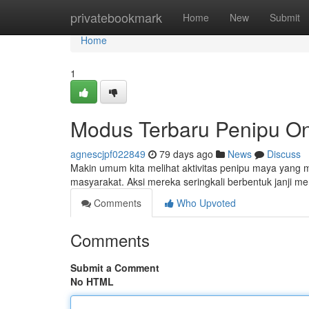
Home
privatebookmark
Home
New
Submit
Home
1
Modus Terbaru Penipu On
agnescjpf022849
79 days ago
News
Discuss
Makin umum kita melihat aktivitas penipu maya yang
masyarakat. Aksi mereka seringkali berbentuk janji me
Comments
Who Upvoted
Comments
Submit a Comment
No HTML