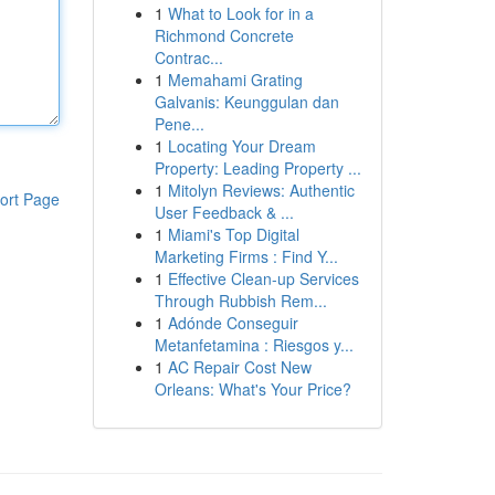
1
What to Look for in a
Richmond Concrete
Contrac...
1
Memahami Grating
Galvanis: Keunggulan dan
Pene...
1
Locating Your Dream
Property: Leading Property ...
1
Mitolyn Reviews: Authentic
ort Page
User Feedback & ...
1
Miami's Top Digital
Marketing Firms : Find Y...
1
Effective Clean-up Services
Through Rubbish Rem...
1
Adónde Conseguir
Metanfetamina : Riesgos y...
1
AC Repair Cost New
Orleans: What's Your Price?