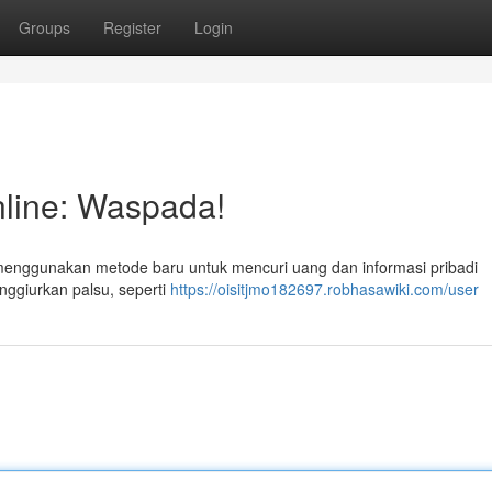
Groups
Register
Login
line: Waspada!
 menggunakan metode baru untuk mencuri uang dan informasi pribadi
nggiurkan palsu, seperti
https://oisitjmo182697.robhasawiki.com/user