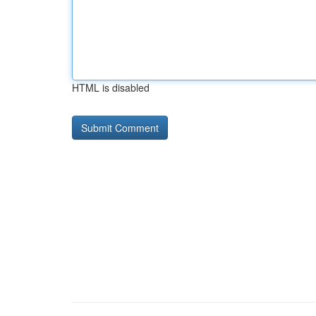
HTML is disabled