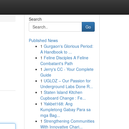
Search
Go
Published News
1
Gurgaon's Glorious Period:
A Handbook to ...
1
Feline Disciples A Feline
Combatant's Path
1
Jerry's CC - Your Complete
Guide
1
UGLOZ – Our Passion for
Underground Labs Done R...
1
Staten Island Kitchen
Cupboard Change : Fe...
1
Yakbet168: Ang
Kumpletong Gabay Para sa
mga Bag...
1
Strengthening Communities
With Innovative Chari...