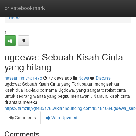
Home
privatebookmark
Home
1
ugdewa: Sebuah Kisah Cinta
yang hilang
hassanlnmy431478
77 days ago
News
Discuss
ugdewa: Sebuah Kisah Cinta yang Terlupakan mengisahkan
kisah dua laki-laki bernama Ugdewa, yang sangat terpikat cinta
untuk seorang wanita yang begitu menawan . Namun, kisah cinta
di antara mereka
https://tamzinjvgt485176.wikiannouncing.com/8318106/ugdewa_se
Comments
Who Upvoted
Comments