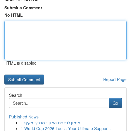
Submit a Comment
No HTML
HTML is disabled
Report Page
Search
Go
Published News
1
אימון לרצפת האגן : מדריך מקיף
1
World Cup 2026 Tees : Your Ultimate Suppor...