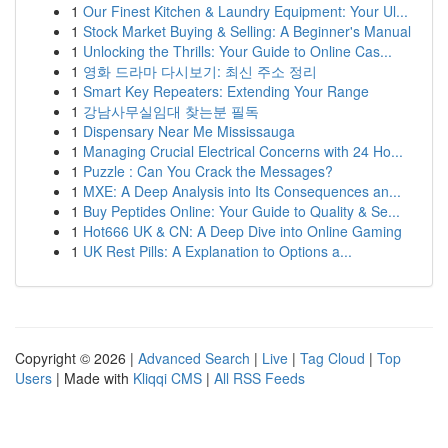
1
Our Finest Kitchen & Laundry Equipment: Your Ul...
1
Stock Market Buying & Selling: A Beginner's Manual
1
Unlocking the Thrills: Your Guide to Online Cas...
1
영화 드라마 다시보기: 최신 주소 정리
1
Smart Key Repeaters: Extending Your Range
1
강남사무실임대 찾는분 필독
1
Dispensary Near Me Mississauga
1
Managing Crucial Electrical Concerns with 24 Ho...
1
Puzzle : Can You Crack the Messages?
1
MXE: A Deep Analysis into Its Consequences an...
1
Buy Peptides Online: Your Guide to Quality & Se...
1
Hot666 UK & CN: A Deep Dive into Online Gaming
1
UK Rest Pills: A Explanation to Options a...
Copyright © 2026 |
Advanced Search
|
Live
|
Tag Cloud
|
Top
Users
| Made with
Kliqqi CMS
|
All RSS Feeds