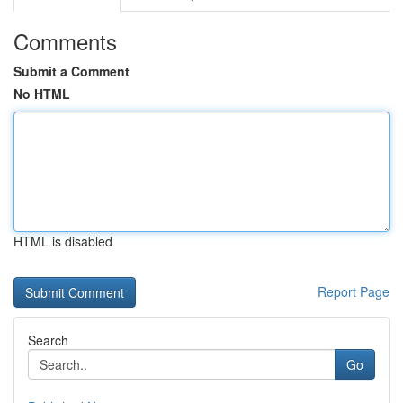
Comments
Submit a Comment
No HTML
HTML is disabled
Report Page
Search
Go