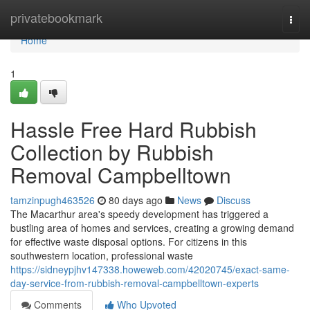
Home
privatebookmark
Togg
navi
Home
1
Hassle Free Hard Rubbish
Collection by Rubbish
Removal Campbelltown
tamzinpugh463526
80 days ago
News
Discuss
The Macarthur area's speedy development has triggered a
bustling area of homes and services, creating a growing demand
for effective waste disposal options. For citizens in this
southwestern location, professional waste
https://sidneypjhv147338.howeweb.com/42020745/exact-same-
day-service-from-rubbish-removal-campbelltown-experts
Comments
Who Upvoted