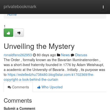
Home
privatebookmark
Togg
navi
Home
1
Unveiling the Mystery
ronaldfsno262953
80 days ago
News
Discuss
The Order , formally known as the Bavarian Illuminatenorden ,
was a short-lived fraternity founded in 1776 by Adam Weishaupt,
a academic at the University of Bavaria . Initially , its purpose was
to
https://estelledzhu738480.blog5star.com/41702369/the-
copyright-a-look-behind-the-curtain
Comments
Who Upvoted
Comments
Submit a Comment