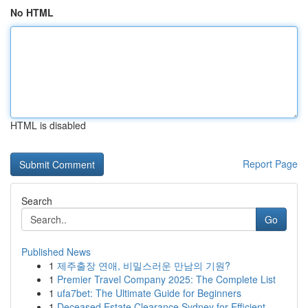
No HTML
HTML is disabled
Report Page
Search
Go
Published News
1
제주출장 연애, 비밀스러운 만남의 기원?
1
Premier Travel Company 2025: The Complete List
1
ufa7bet: The Ultimate Guide for Beginners
1
Deceased Estate Clearance Sydney for Efficient ...