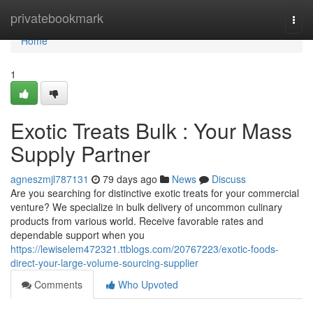
Home
privatebookmark
Togg
navi
Home
1
Exotic Treats Bulk : Your Mass
Supply Partner
agneszmjl787131
79 days ago
News
Discuss
Are you searching for distinctive exotic treats for your commercial
venture? We specialize in bulk delivery of uncommon culinary
products from various world. Receive favorable rates and
dependable support when you
https://lewiselem472321.ttblogs.com/20767223/exotic-foods-
direct-your-large-volume-sourcing-supplier
Comments
Who Upvoted