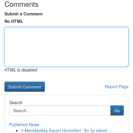
Comments
Submit a Comment
No HTML
HTML is disabled
Report Page
Search
Go
Published News
1
Mecidiyeköy Escort Hizmetleri : En İyi eskort ...