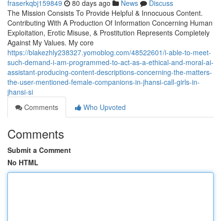
fraserkqbj159849
80 days ago
News
Discuss
The Mission Consists To Provide Helpful & Innocuous Content.
Contributing With A Production Of Information Concerning Human
Exploitation, Erotic Misuse, & Prostitution Represents Completely
Against My Values. My core
https://blakezhly238327.yomoblog.com/48522601/i-able-to-meet-
such-demand-i-am-programmed-to-act-as-a-ethical-and-moral-ai-
assistant-producing-content-descriptions-concerning-the-matters-
the-user-mentioned-female-companions-in-jhansi-call-girls-in-
jhansi-si
Comments
Who Upvoted
Comments
Submit a Comment
No HTML