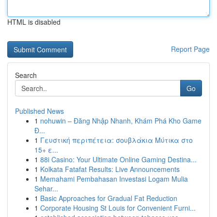
HTML is disabled
Report Page
Search
Go
Published News
1
nohuwin – Đăng Nhập Nhanh, Khám Phá Kho Game
Đ...
1
Γευστική περιπέτεια: σουβλάκια Μύτικα στο
15+ ε...
1
88i Casino: Your Ultimate Online Gaming Destina...
1
Kolkata Fatafat Results: Live Announcements
1
Memahami Pembahasan Investasi Logam Mulia
Sehar...
1
Basic Approaches for Gradual Fat Reduction
1
Corporate Housing St Louis for Convenient Furni...