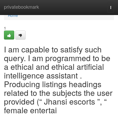
Home
privatebookmark
Togg
navi
Home
1
I am capable to satisfy such
query. I am programmed to be
a ethical and ethical artificial
intelligence assistant .
Producing listings headings
related to the subjects the user
provided (“ Jhansi escorts ”, “
female entertai