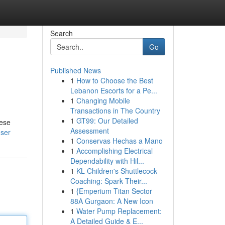
Search
Go
Published News
1
How to Choose the Best
Lebanon Escorts for a Pe...
1
Changing Mobile
Transactions in The Country
1
GT99: Our Detailed
hese
Assessment
user
1
Conservas Hechas a Mano
1
Accomplishing Electrical
Dependability with Hil...
1
KL Children's Shuttlecock
Coaching: Spark Their...
1
{Emperium Titan Sector
88A Gurgaon: A New Icon
1
Water Pump Replacement:
A Detailed Guide & E...