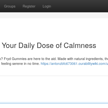
Groups
Register
Login
 Your Daily Dose of Calmness
ek? Fryd Gummies are here to the aid. Made with natural ingredients, t
 feeling serene in no time.
https://antonzbfc673061.ourabilitywiki.com/