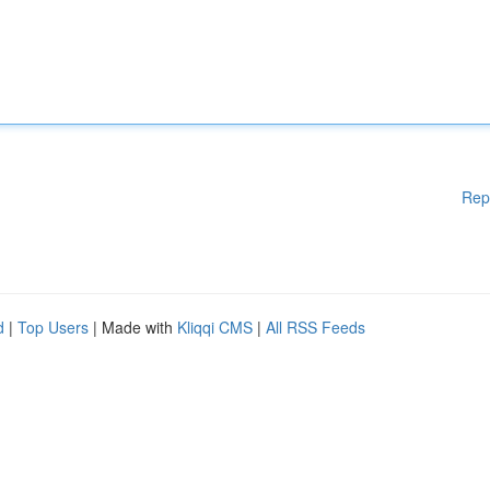
Rep
d
|
Top Users
| Made with
Kliqqi CMS
|
All RSS Feeds