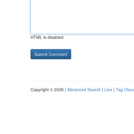
HTML is disabled
Copyright © 2026 |
Advanced Search
|
Live
|
Tag Clou