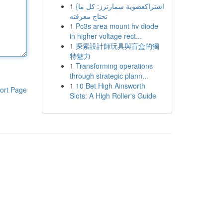
1
{اشتراكعضوية سمارترز: كل ما
تحتاج معرفته
1
Pc3s area mount hv diode
in higher voltage rect...
1
探索設計師玩具與盲盒的獨
特魅力
1
Transforming operations
through strategic plann...
1
10 Bet High Ainsworth
ort Page
Slots: A High Roller's Guide