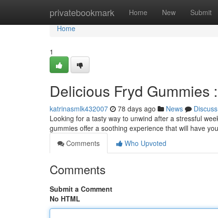
Home
privatebookmark
Home
New
Submit
Home
1
Delicious Fryd Gummies :
katrinasmlk432007
78 days ago
News
Discuss
Looking for a tasty way to unwind after a stressful we
gummies offer a soothing experience that will have you
Comments
Who Upvoted
Comments
Submit a Comment
No HTML