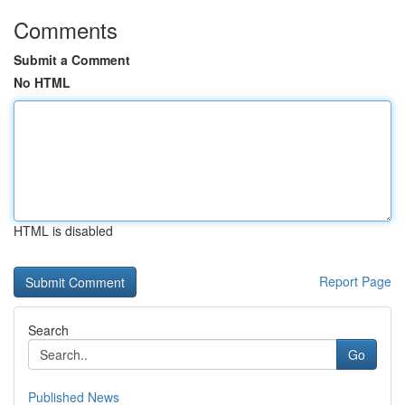
Comments
Submit a Comment
No HTML
HTML is disabled
Report Page
Search
Go
Published News