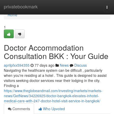
Home
privatebookmark
Togg
navi
Home
1
Doctor Accommodation
Consultation BKK : Your Guide
aprilpfxx594355
77 days ago
News
Discuss
Navigating the healthcare system can be difficult , particularly
when you're residing at a hotel . This guide is designed to assist
visitors seeking doctor services near their lodging in the city.
Finding a
https://www.theglobeandmail.com/investing/markets/markets-
news/GetNews/34226925/doctor-bangkok-elevates-inhotel-
medical-care-with-247-doctor-hotel-visit-service-in-bangkok/
Comments
Who Upvoted