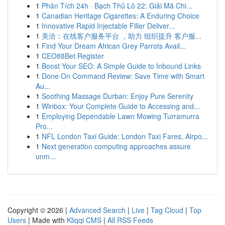
1
Phân Tích 24h · Bạch Thủ Lô 22: Giải Mã Chi...
1
Canadian Heritage Cigarettes: A Enduring Choice
1
Innovative Rapid Injectable Filler Deliver...
1
美洽：在线客户服务平台 ，助力 组织提升 客户服...
1
Find Your Dream African Grey Parrots Avail...
1
CEO88Bet Register
1
Boost Your SEO: A Simple Guide to Inbound Links
1
Done On Command Review: Save Time with Smart
Au...
1
Soothing Massage Durban: Enjoy Pure Serenity
1
Winbox: Your Complete Guide to Accessing and...
1
Employing Dependable Lawn Mowing Turramurra
Pro...
1
NFL London Taxi Guide: London Taxi Fares, Airpo...
1
Next generation computing approaches assure
unm...
Copyright © 2026 |
Advanced Search
|
Live
|
Tag Cloud
|
Top
Users
| Made with
Kliqqi CMS
|
All RSS Feeds