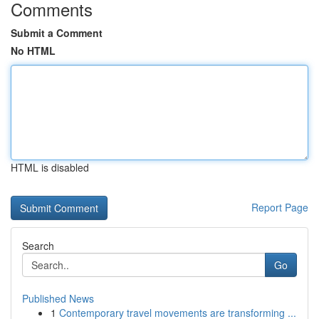
Comments
Submit a Comment
No HTML
HTML is disabled
Report Page
Search
Go
Published News
1
Contemporary travel movements are transforming ...