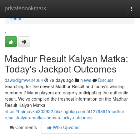
Home
privatebookmark
Togg
navi
Home
1
Madhur Result Kalyan Matka:
Today's Jackpot Outcomes
dawudigmw424384
79 days ago
News
Discuss
Searching for the newest Madhur Result and today's winning
numbers ? Many players are eagerly anticipating the authentic
result. We’ve compiled the freshest information on the Madhur
Result Kalyan Matka,
https://haimavkai302922.blazingblog.com/41279891/madhur-
result-kalyan-matka-today-s-lucky-outcomes
Comments
Who Upvoted