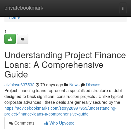
Home
privatebookmark
Togg
navi
Home
1
Understanding Project Finance
Loans: A Comprehensive
Guide
alviniovu637532
79 days ago
News
Discuss
Project financing loans represent a specialized structure of debt
designed to back significant construction projects . Unlike typical
corporate advances , these deals are generally secured by the
https://advicebookmarks.com/story28997953/understanding-
project-finance-loans-a-comprehensive-guide
Comments
Who Upvoted