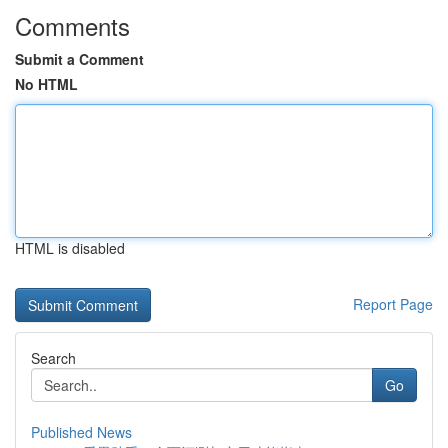
Comments
Submit a Comment
No HTML
HTML is disabled
Report Page
Search
Go
Published News