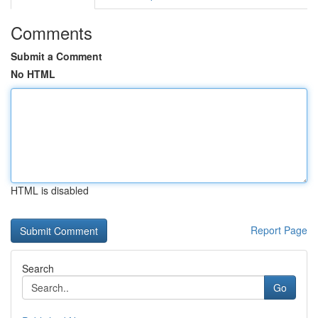
Comments
Submit a Comment
No HTML
HTML is disabled
Report Page
Search
Go