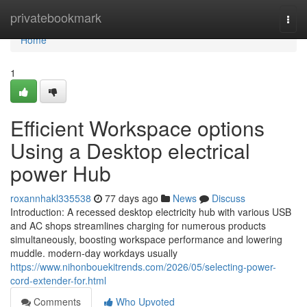
Home
privatebookmark
Togg
navi
Home
1
Efficient Workspace options
Using a Desktop electrical
power Hub
roxannhakl335538
77 days ago
News
Discuss
Introduction: A recessed desktop electricity hub with various USB
and AC shops streamlines charging for numerous products
simultaneously, boosting workspace performance and lowering
muddle. modern-day workdays usually
https://www.nihonbouekitrends.com/2026/05/selecting-power-
cord-extender-for.html
Comments
Who Upvoted