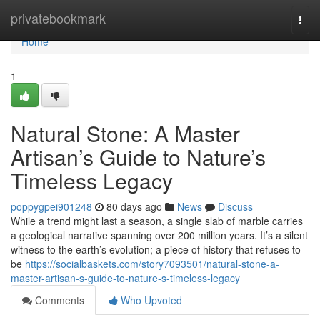
Home
privatebookmark
Togg
navi
Home
1
Natural Stone: A Master
Artisan’s Guide to Nature’s
Timeless Legacy
poppygpei901248
80 days ago
News
Discuss
While a trend might last a season, a single slab of marble carries
a geological narrative spanning over 200 million years. It’s a silent
witness to the earth’s evolution; a piece of history that refuses to
be
https://socialbaskets.com/story7093501/natural-stone-a-
master-artisan-s-guide-to-nature-s-timeless-legacy
Comments
Who Upvoted