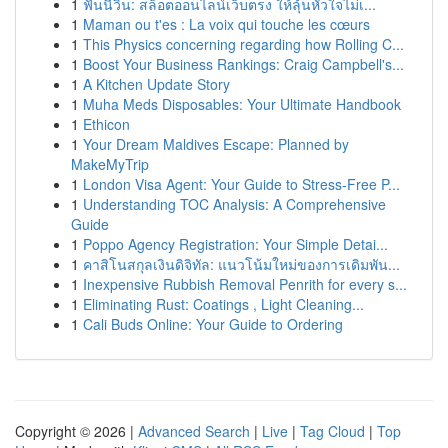
1
ฟันนี่วิน: สล็อตออนไลน์เว็บตรง ให้ลุ้นหัวใจไม่เ...
1
Maman ou t'es : La voix qui touche les cœurs
1
This Physics concerning regarding how Rolling C...
1
Boost Your Business Rankings: Craig Campbell's...
1
A Kitchen Update Story
1
Muha Meds Disposables: Your Ultimate Handbook
1
Ethicon
1
Your Dream Maldives Escape: Planned by
MakeMyTrip
1
London Visa Agent: Your Guide to Stress-Free P...
1
Understanding TOC Analysis: A Comprehensive
Guide
1
Poppo Agency Registration: Your Simple Detai...
1
คาสิโนสกุลเงินดิจิทัล: แนวโน้มใหม่ของการเดิมพัน...
1
Inexpensive Rubbish Removal Penrith for every s...
1
Eliminating Rust: Coatings , Light Cleaning...
1
Cali Buds Online: Your Guide to Ordering
Copyright © 2026 |
Advanced Search
|
Live
|
Tag Cloud
|
Top