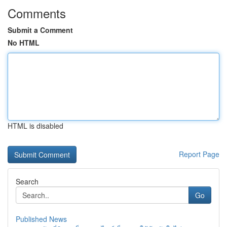
Comments
Submit a Comment
No HTML
HTML is disabled
Report Page
Search
Go
Published News