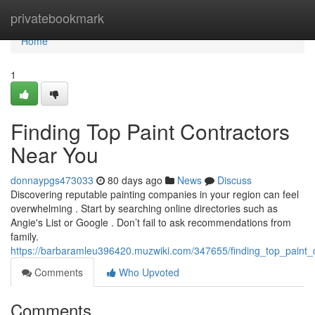
Home
privatebookmark
Home
1
Finding Top Paint Contractors
Near You
donnaypgs473033
80 days ago
News
Discuss
Discovering reputable painting companies in your region can feel
overwhelming . Start by searching online directories such as
Angie's List or Google . Don’t fail to ask recommendations from
family.
https://barbaramleu396420.muzwiki.com/347655/finding_top_paint_
Comments
Who Upvoted
Comments