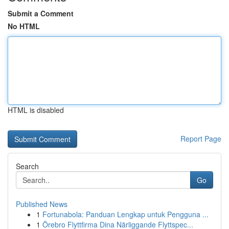
Submit a Comment
No HTML
HTML is disabled
Report Page
Search
Go
Published News
1
Fortunabola: Panduan Lengkap untuk Pengguna ...
1
Örebro Flyttfirma Dina Närliggande Flyttspec...