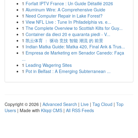
1
Forfait IPTV France : Un Guide Détaillé 2026
1
Aluminum Wire: A Comprehensive Guide
1
Need Computer Repair in Lake Forest?
1
View NFL Live : Tune In Philadelphia vs. e...
1
The Complete Overview to Scottish Kilts for Guy...
1
Container da dieci 20 e quaranta piedi - V...
1
凯云体育 ： 驱动 竞技 智能 潮流 的 前景
1
Indian Matka Guide: Matka 420, Final Ank & Trus...
1
Empresa de Marketing em Senador Canedo: Faça
...
1
Leading Wagering Sites
1
Pot in Belfast : A Emerging Subterranean ...
Copyright © 2026 |
Advanced Search
|
Live
|
Tag Cloud
|
Top
Users
| Made with
Kliqqi CMS
|
All RSS Feeds