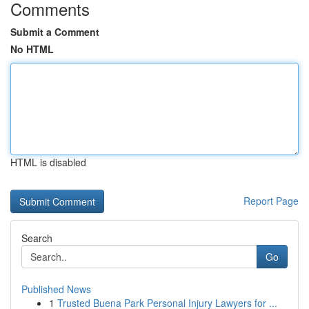
Comments
Submit a Comment
No HTML
HTML is disabled
Report Page
Search
Go
Published News
1
Trusted Buena Park Personal Injury Lawyers for ...