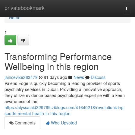
Home
privatebookmark
Togg
navi
Home
1
Transforming Performance
Wellbeing in this region
janicevixe263479
81 days ago
News
Discuss
Valens Edge is quickly becoming a leading provider of sports
psychiatry services in Dubai. Providing a innovative approach,
they utilize evidence-based psychological expertise with a keen
awareness of the
https://alyssaiaid329799.ziblogs.com/41640218/revolutionizing-
sports-mental-health-in-this-region
Comments
Who Upvoted