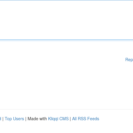
Rep
d
|
Top Users
| Made with
Kliqqi CMS
|
All RSS Feeds