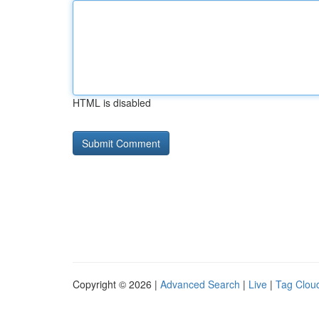
HTML is disabled
Copyright © 2026 |
Advanced Search
|
Live
|
Tag Clou