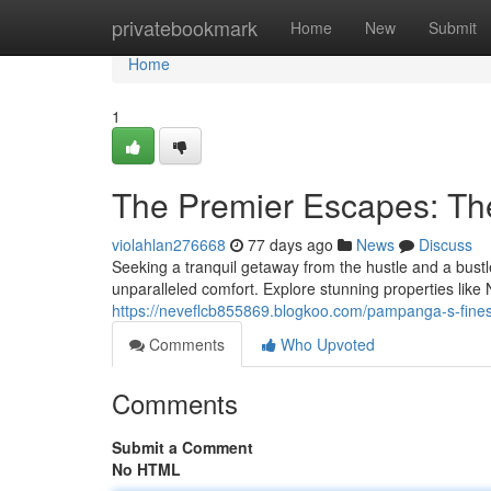
Home
privatebookmark
Home
New
Submit
Home
1
The Premier Escapes: Th
violahlan276668
77 days ago
News
Discuss
Seeking a tranquil getaway from the hustle and a bustl
unparalleled comfort. Explore stunning properties lik
https://neveflcb855869.blogkoo.com/pampanga-s-fines
Comments
Who Upvoted
Comments
Submit a Comment
No HTML