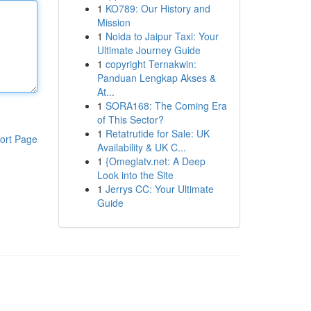
1
KO789: Our History and
Mission
1
Noida to Jaipur Taxi: Your
Ultimate Journey Guide
1
copyright Ternakwin:
Panduan Lengkap Akses &
At...
1
SORA168: The Coming Era
of This Sector?
1
Retatrutide for Sale: UK
ort Page
Availability & UK C...
1
{Omeglatv.net: A Deep
Look into the Site
1
Jerrys CC: Your Ultimate
Guide