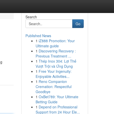
Search
Go
Published News
1
iZ888 Promotion: Your
Ultimate guide
1
Discovering Recovery :
Previous Treatment ...
1
Thép Inox 304: Lợi Thế
ng
Vượt Trội và Ứng Dụng
1
Free Your Ingenuity:
Enjoyable Activities...
1
Reno Companion
Cremation: Respectful
Goodbye
1
OxBet789: Your Ultimate
Betting Guide
1
Depend on Professional
Support from 24 Hour Ele...