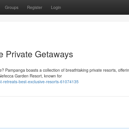
Groups
Register
Login
e Private Getaways
e? Pampanga boasts a collection of breathtaking private resorts, offeri
e Nefecca Garden Resort, known for
t-retreats-best-exclusive-resorts-61074135