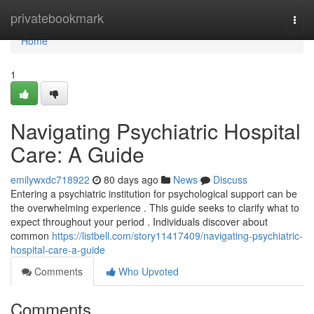
Home
privatebookmark
Togg
navi
Home
1
Navigating Psychiatric Hospital
Care: A Guide
emilywxdc718922
80 days ago
News
Discuss
Entering a psychiatric institution for psychological support can be
the overwhelming experience . This guide seeks to clarify what to
expect throughout your period . Individuals discover about
common
https://listbell.com/story11417409/navigating-psychiatric-
hospital-care-a-guide
Comments
Who Upvoted
Comments