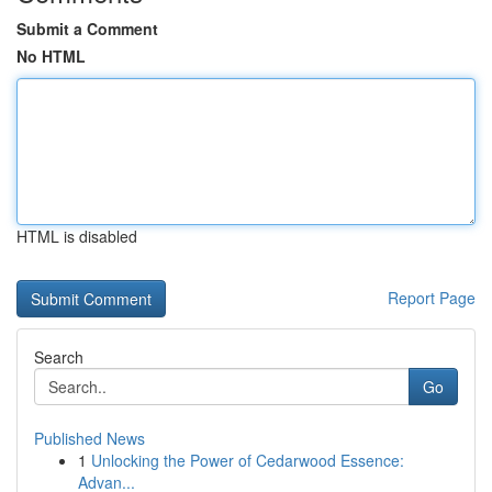
Submit a Comment
No HTML
HTML is disabled
Report Page
Search
Go
Published News
1
Unlocking the Power of Cedarwood Essence:
Advan...