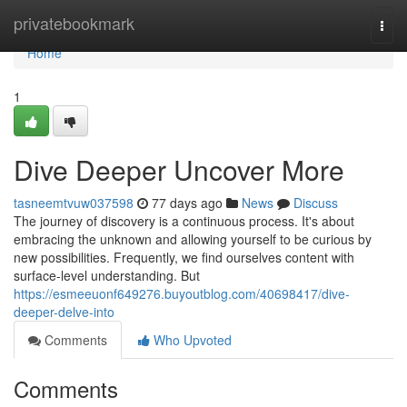
Home
privatebookmark
Togg
navi
Home
1
Dive Deeper Uncover More
tasneemtvuw037598
77 days ago
News
Discuss
The journey of discovery is a continuous process. It's about
embracing the unknown and allowing yourself to be curious by
new possibilities. Frequently, we find ourselves content with
surface-level understanding. But
https://esmeeuonf649276.buyoutblog.com/40698417/dive-
deeper-delve-into
Comments
Who Upvoted
Comments