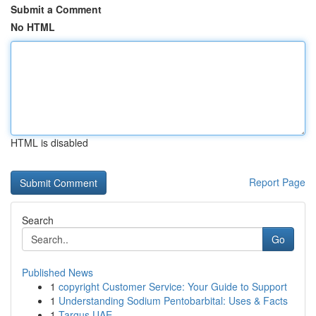
Submit a Comment
No HTML
HTML is disabled
Report Page
Search
Go
Published News
1
copyright Customer Service: Your Guide to Support
1
Understanding Sodium Pentobarbital: Uses & Facts
1
Targus UAE