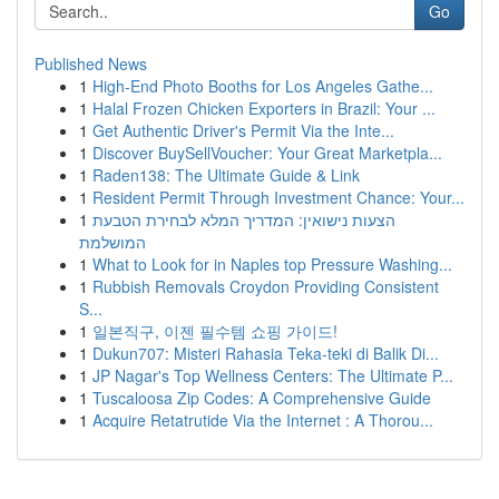
Go
Published News
1
High-End Photo Booths for Los Angeles Gathe...
1
Halal Frozen Chicken Exporters in Brazil: Your ...
1
Get Authentic Driver's Permit Via the Inte...
1
Discover BuySellVoucher: Your Great Marketpla...
1
Raden138: The Ultimate Guide & Link
1
Resident Permit Through Investment Chance: Your...
1
הצעות נישואין: המדריך המלא לבחירת הטבעת
המושלמת
1
What to Look for in Naples top Pressure Washing...
1
Rubbish Removals Croydon Providing Consistent
S...
1
일본직구, 이젠 필수템 쇼핑 가이드!
1
Dukun707: Misteri Rahasia Teka-teki di Balik Di...
1
JP Nagar's Top Wellness Centers: The Ultimate P...
1
Tuscaloosa Zip Codes: A Comprehensive Guide
1
Acquire Retatrutide Via the Internet : A Thorou...