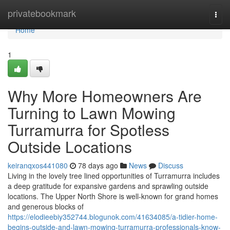
Home
privatebookmark
Togg
navi
Home
1
Why More Homeowners Are
Turning to Lawn Mowing
Turramurra for Spotless
Outside Locations
keiranqxos441080
78 days ago
News
Discuss
Living in the lovely tree lined opportunities of Turramurra includes
a deep gratitude for expansive gardens and sprawling outside
locations. The Upper North Shore is well-known for grand homes
and generous blocks of
https://elodieebiy352744.blogunok.com/41634085/a-tidier-home-
begins-outside-and-lawn-mowing-turramurra-professionals-know-