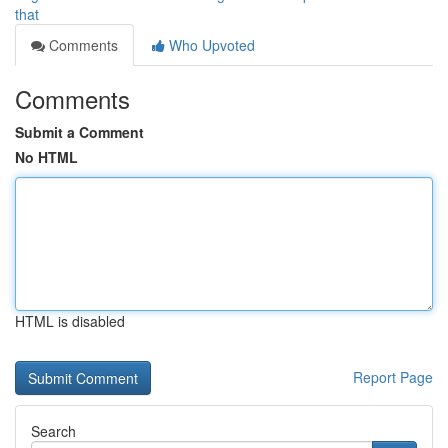
that
Comments
Who Upvoted
Comments
Submit a Comment
No HTML
HTML is disabled
Report Page
Search