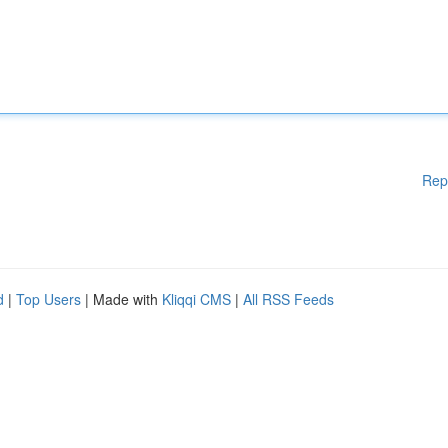
Rep
d
|
Top Users
| Made with
Kliqqi CMS
|
All RSS Feeds