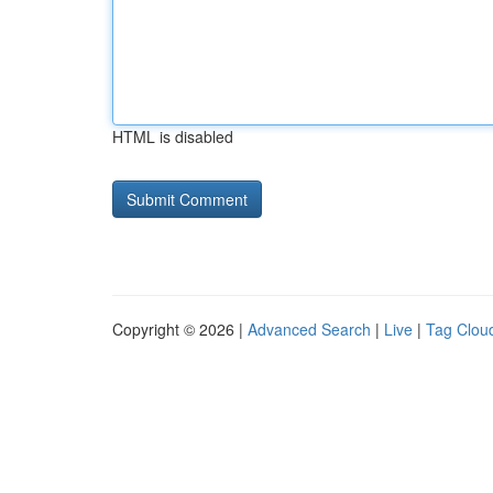
HTML is disabled
Copyright © 2026 |
Advanced Search
|
Live
|
Tag Clou