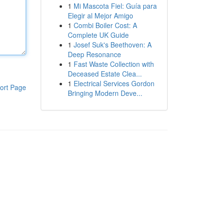
1
Mi Mascota Fiel: Guía para
Elegir al Mejor Amigo
1
Combi Boiler Cost: A
Complete UK Guide
1
Josef Suk's Beethoven: A
Deep Resonance
1
Fast Waste Collection with
Deceased Estate Clea...
1
Electrical Services Gordon
ort Page
Bringing Modern Deve...