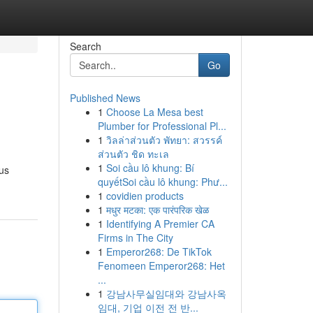
Search
Go
Published News
1
Choose La Mesa best
Plumber for Professional Pl...
1
วิลล่าส่วนตัว พัทยา: สวรรค์
ส่วนตัว ชิด ทะเล
1
Soi cầu lô khung: Bí
us
quyếtSoi cầu lô khung: Phư...
1
covidien products
1
मधुर मटका: एक पारंपरिक खेळ
1
Identifying A Premier CA
Firms in The City
1
Emperor268: De TikTok
Fenomeen Emperor268: Het
...
1
강남사무실임대와 강남사옥
임대, 기업 이전 전 반...