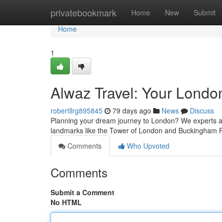
Home
privatebookmark
Home
New
Submit
Home
1
Alwaz Travel: Your Londo
robertllrg895845
79 days ago
News
Discuss
Planning your dream journey to London? We experts at
landmarks like the Tower of London and Buckingham 
Comments
Who Upvoted
Comments
Submit a Comment
No HTML