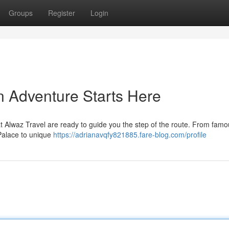
Groups
Register
Login
n Adventure Starts Here
 Alwaz Travel are ready to guide you the step of the route. From famo
Palace to unique
https://adrianavqfy821885.fare-blog.com/profile