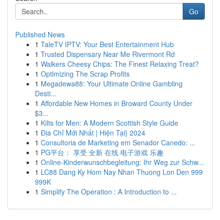
Go
Published News
1
TaleTV IPTV: Your Best Entertainment Hub
1
Trusted Dispensary Near Me Rivermont Rd
1
Walkers Cheesy Chips: The Finest Relaxing Treat?
1
Optimizing The Scrap Profits
1
Megadewa88: Your Ultimate Online Gambling
Desti...
1
Affordable New Homes in Broward County Under
$3...
1
Kilts for Men: A Modern Scottish Style Guide
1
Địa Chỉ Mới Nhất | Hiện Tại} 2024
1
Consultoria de Marketing em Senador Canedo: ...
1
PG平台： 享受 全新 在线 电子游戏 乐趣
1
Online-Kinderwunschbegleitung: Ihr Weg zur Schw...
1
LC88 Dang Ky Hom Nay Nhan Thuong Lon Den 999
999K
1
Simplify The Operation : A Introduction to ...