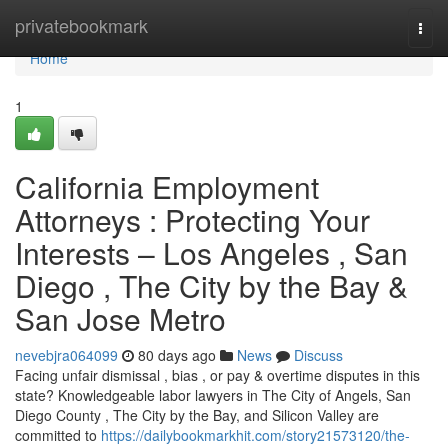
Home
privatebookmark
Togg
navi
Home
1
California Employment
Attorneys : Protecting Your
Interests – Los Angeles , San
Diego , The City by the Bay &
San Jose Metro
nevebjra064099
80 days ago
News
Discuss
Facing unfair dismissal , bias , or pay & overtime disputes in this
state? Knowledgeable labor lawyers in The City of Angels, San
Diego County , The City by the Bay, and Silicon Valley are
committed to
https://dailybookmarkhit.com/story21573120/the-