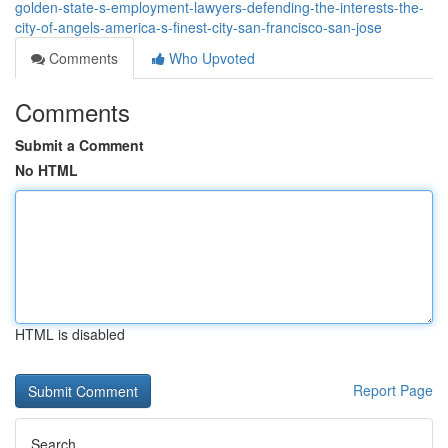
golden-state-s-employment-lawyers-defending-the-interests-the-
city-of-angels-america-s-finest-city-san-francisco-san-jose
Comments
Who Upvoted
Comments
Submit a Comment
No HTML
HTML is disabled
Report Page
Search