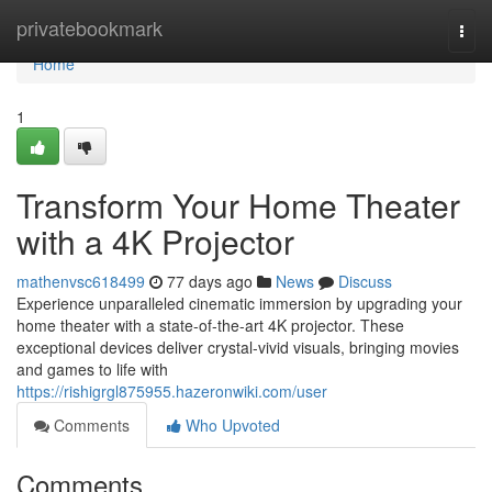
Home
privatebookmark
Togg
navi
Home
1
Transform Your Home Theater
with a 4K Projector
mathenvsc618499
77 days ago
News
Discuss
Experience unparalleled cinematic immersion by upgrading your
home theater with a state-of-the-art 4K projector. These
exceptional devices deliver crystal-vivid visuals, bringing movies
and games to life with
https://rishigrgl875955.hazeronwiki.com/user
Comments
Who Upvoted
Comments