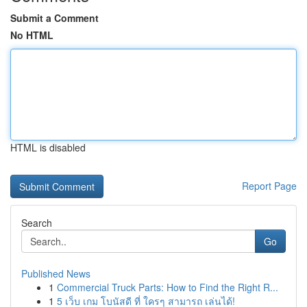
Submit a Comment
No HTML
HTML is disabled
Report Page
Search
Go
Published News
1
Commercial Truck Parts: How to Find the Right R...
1
5 เว็บ เกม โบนัสดี ที่ ใครๆ สามารถ เล่นได้!