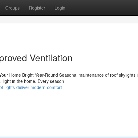
Groups
Register
Login
proved Ventilation
our Home Bright Year-Round Seasonal maintenance of roof skylights is
al light in the home. Every season
f-lights-deliver-modern-comfort