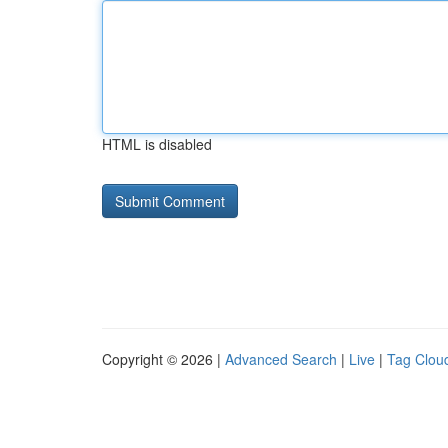
HTML is disabled
Copyright © 2026 |
Advanced Search
|
Live
|
Tag Clou