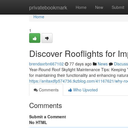
Home
privatebookmark
Home
New
Submit
Home
1
Discover Rooflights for Im
brendaxrbn667102
77 days ago
News
Discuss
Year-Round Roof Skylight Maintenance Tips: Keeping Y
for maintaining their functionality and enhancing natur
https://anitaxdfp574736.tkzblog.com/41167621/why-roo
Comments
Who Upvoted
Comments
Submit a Comment
No HTML