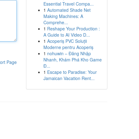
Essential Travel Compa...
1
Automated Shade Net
Making Machines: A
Comprehe...
1
Reshape Your Production :
A Guide to AI Video D...
1
Acoperiș PVC Soluții
Moderne pentru Acoperiș
1
nohuwin – Đăng Nhập
Nhanh, Khám Phá Kho Game
ort Page
Đ...
1
Escape to Paradise: Your
Jamaican Vacation Rent...