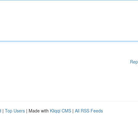
Rep
d
|
Top Users
| Made with
Kliqqi CMS
|
All RSS Feeds