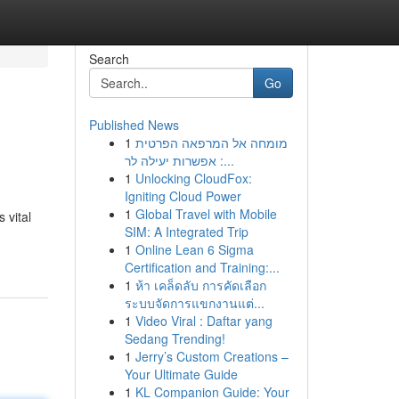
Search
Go
Published News
1
מומחה אל המרפאה הפרטית
: אפשרות יעילה לר...
1
Unlocking CloudFox:
Igniting Cloud Power
1
Global Travel with Mobile
 vital
SIM: A Integrated Trip
1
Online Lean 6 Sigma
Certification and Training:...
1
ห้า เคล็ดลับ การคัดเลือก
ระบบจัดการแขกงานแต่...
1
Video Viral : Daftar yang
Sedang Trending!
1
Jerry’s Custom Creations –
Your Ultimate Guide
1
KL Companion Guide: Your