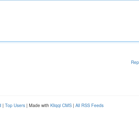
Rep
d
|
Top Users
| Made with
Kliqqi CMS
|
All RSS Feeds