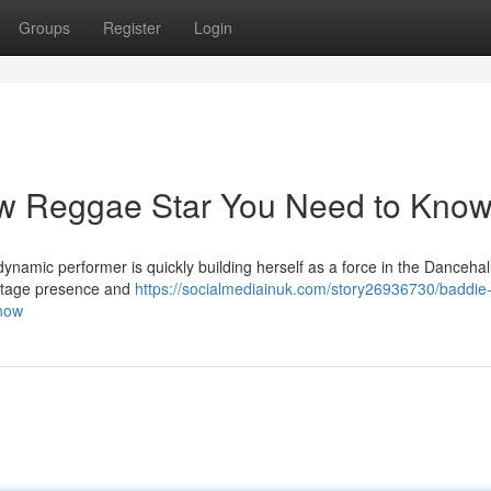
Groups
Register
Login
w Reggae Star You Need to Kno
dynamic performer is quickly building herself as a force in the Dancehal
 stage presence and
https://socialmediainuk.com/story26936730/baddie-
know