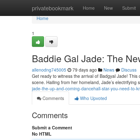
Home
privatebookmark
Home
New
Submit
Home
1
Baddie Gal Jade: The Ne
allenodng745005
79 days ago
News
Discuss
Get ready to witness the arrival of Badgyal Jade! This 
scene. Hailing from her homeland, Jade’s electrifying
jade-the-up-and-coming-dancehall-star-you-need-to-
Comments
Who Upvoted
Comments
Submit a Comment
No HTML