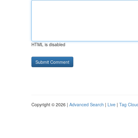
HTML is disabled
Copyright © 2026 |
Advanced Search
|
Live
|
Tag Clou