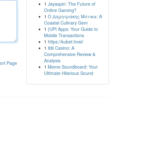
1
Jayaspin: The Future of
Online Gaming?
1
Ο Δημητράκης Μύτικα: A
Coastal Culinary Gem
1
{UPI Apps: Your Guide to
Mobile Transactions
1
https://kubet.host/
1
88i Casino: A
Comprehensive Review &
Analysis
ort Page
1
Meme Soundboard: Your
Ultimate Hilarious Sound