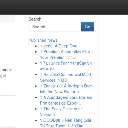
Search
Go
Published News
1
de88: A Deep Dive
w
1
Premium Automotive Film :
Your Premier Tint ...
1
โปรแกรมจัดการรายชื่อแขก
งานแต่ง
l music
1
Reliable Commercial Maid
gal-
Services in MD
1
Znova168: A In-depth Dive
into the New Platform
1
A Abordagem para Dor em
Praticantes de Espor...
1
The Scaly Chicken of
Vietnam
1
GOOD88 – Nền Tảng Giải
Trí Trực Tuyến Hiện Đại ...