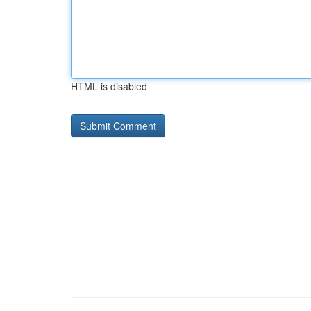
HTML is disabled