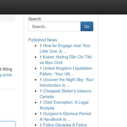
Search
Go
Published News
1
How for Engage near Your
Little One: A ...
1
Kubet: Hướng Dẫn Chi Tiết
và Mẹo Chơi
1
United Kingdom Liquidation
fitting
Pallets : Your Ulti...
y-price
1
Uncover the Night Sky: Your
Introduction to ...
1
Cheapest Stoker's tobacco
Canada
1
Chief Exemption: A Legal
Analysis
1
Gurgaon's Glorious Period:
A Handbook to ...
1
Feline Disciples A Feline