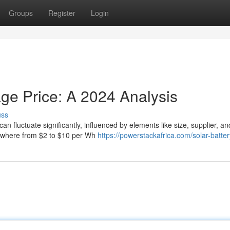
Groups
Register
Login
ge Price: A 2024 Analysis
uss
fluctuate significantly, influenced by elements like size, supplier, and 
nywhere from $2 to $10 per Wh
https://powerstackafrica.com/solar-batter