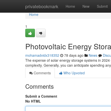
Home
privatebookmark
Home
New
Submit
Home
1
Photovoltaic Energy Stora
mohamadvidx318352
78 days ago
News
Disc
The expense of solar energy storage systems in 2024 can 
complexity. Generally, you can anticipate spending a
Comments
Who Upvoted
Comments
Submit a Comment
No HTML