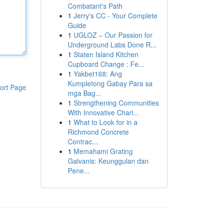
Combatant's Path
1
Jerry's CC - Your Complete
Guide
1
UGLOZ – Our Passion for
Underground Labs Done R...
1
Staten Island Kitchen
Cupboard Change : Fe...
1
Yakbet168: Ang
Kumpletong Gabay Para sa
ort Page
mga Bag...
1
Strengthening Communities
With Innovative Chari...
1
What to Look for in a
Richmond Concrete
Contrac...
1
Memahami Grating
Galvanis: Keunggulan dan
Pene...