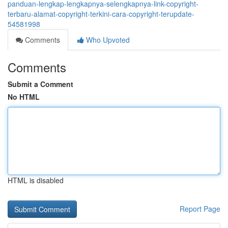
panduan-lengkap-lengkapnya-selengkapnya-link-copyright-
terbaru-alamat-copyright-terkini-cara-copyright-terupdate-
54581998
Comments
Who Upvoted
Comments
Submit a Comment
No HTML
HTML is disabled
Report Page