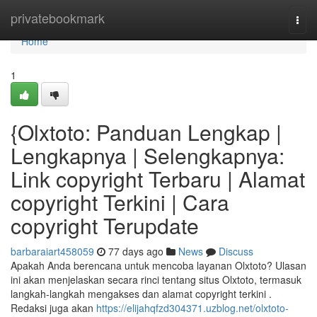
Home
privatebookmark
Togg
navi
Home
1
{Olxtoto: Panduan Lengkap |
Lengkapnya | Selengkapnya:
Link copyright Terbaru | Alamat
copyright Terkini | Cara
copyright Terupdate
barbaraiart458059
77 days ago
News
Discuss
Apakah Anda berencana untuk mencoba layanan Olxtoto? Ulasan
ini akan menjelaskan secara rinci tentang situs Olxtoto, termasuk
langkah-langkah mengakses dan alamat copyright terkini .
Redaksi juga akan
https://elijahqfzd304371.uzblog.net/olxtoto-