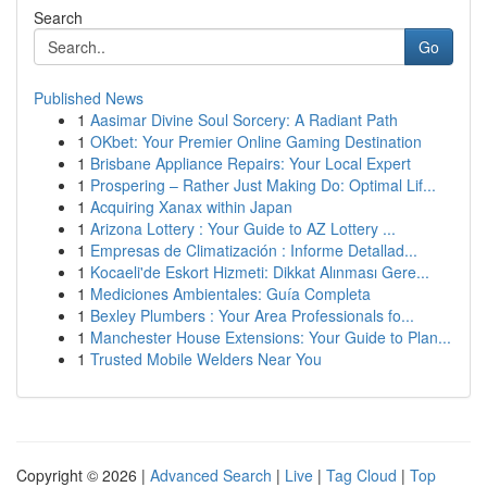
Search
Go
Published News
1
Aasimar Divine Soul Sorcery: A Radiant Path
1
OKbet: Your Premier Online Gaming Destination
1
Brisbane Appliance Repairs: Your Local Expert
1
Prospering – Rather Just Making Do: Optimal Lif...
1
Acquiring Xanax within Japan
1
Arizona Lottery : Your Guide to AZ Lottery ...
1
Empresas de Climatización : Informe Detallad...
1
Kocaeli'de Eskort Hizmeti: Dikkat Alınması Gere...
1
Mediciones Ambientales: Guía Completa
1
Bexley Plumbers : Your Area Professionals fo...
1
Manchester House Extensions: Your Guide to Plan...
1
Trusted Mobile Welders Near You
Copyright © 2026 |
Advanced Search
|
Live
|
Tag Cloud
|
Top