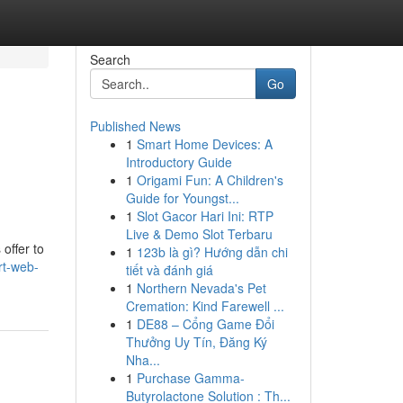
Search
Go
Published News
1
Smart Home Devices: A
Introductory Guide
1
Origami Fun: A Children's
Guide for Youngst...
1
Slot Gacor Hari Ini: RTP
Live & Demo Slot Terbaru
offer to
1
123b là gì? Hướng dẫn chi
rt-web-
tiết và đánh giá
1
Northern Nevada's Pet
Cremation: Kind Farewell ...
1
DE88 – Cổng Game Đổi
Thưởng Uy Tín, Đăng Ký
Nha...
1
Purchase Gamma-
Butyrolactone Solution : Th...