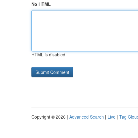
No HTML
HTML is disabled
Copyright © 2026 |
Advanced Search
|
Live
|
Tag Clou