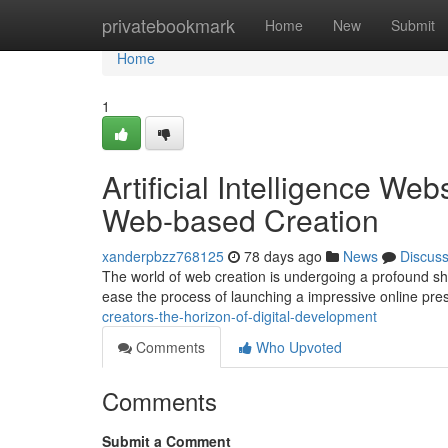
Home
privatebookmark
Home
New
Submit
Home
1
Artificial Intelligence We
Web-based Creation
xanderpbzz768125
78 days ago
News
Discus
The world of web creation is undergoing a profound shif
ease the process of launching a impressive online pr
creators-the-horizon-of-digital-development
Comments
Who Upvoted
Comments
Submit a Comment