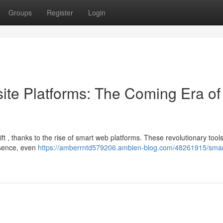
Groups
Register
Login
bsite Platforms: The Coming Era of
s
t , thanks to the rise of smart web platforms. These revolutionary tools 
esence, even
https://amberrntd579206.ambien-blog.com/48261915/sma