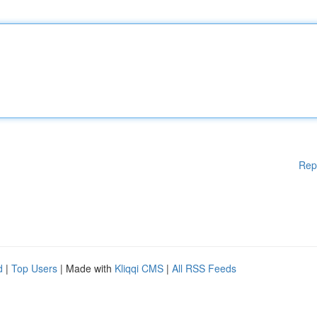
Rep
d
|
Top Users
| Made with
Kliqqi CMS
|
All RSS Feeds