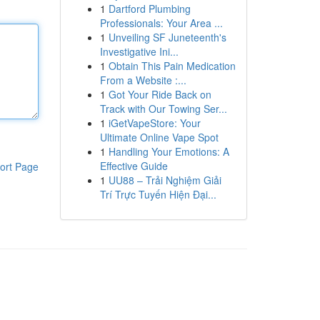
1
Dartford Plumbing
Professionals: Your Area ...
1
Unveiling SF Juneteenth's
Investigative Ini...
1
Obtain This Pain Medication
From a Website :...
1
Got Your Ride Back on
Track with Our Towing Ser...
1
iGetVapeStore: Your
Ultimate Online Vape Spot
1
Handling Your Emotions: A
Effective Guide
ort Page
1
UU88 – Trải Nghiệm Giải
Trí Trực Tuyến Hiện Đại...